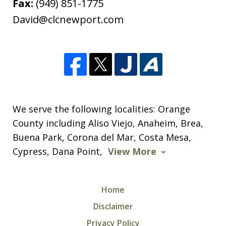
Fax:
(949) 851-1775
David@clcnewport.com
We serve the following localities: Orange
County including Aliso Viejo, Anaheim, Brea,
Buena Park, Corona del Mar, Costa Mesa,
Cypress, Dana Point,
View More
Home
Disclaimer
Privacy Policy