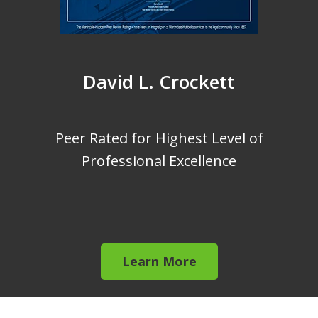
David L. Crockett
Peer Rated for Highest Level of
Professional Excellence
Learn More