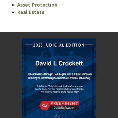
Asset Protection
Real Estate