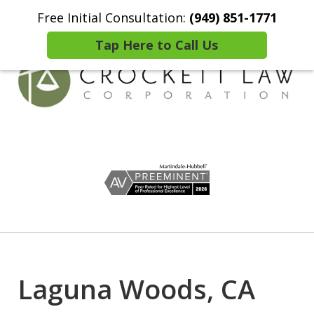
Free Initial Consultation:
(949) 851-1771
Home
Contact Us
More
Tap Here to Call Us
Comprehensive Wealth
slide
Preservation Solutions
1
of
7
Laguna Woods, CA