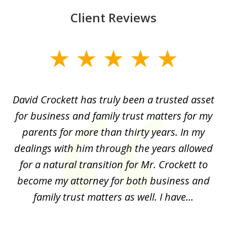
Client Reviews
slide
1
of
David Crockett has truly been a trusted asset
H
4
o
for business and family trust matters for my
an
of
parents for more than thirty years. In my
p
dealings with him through the years allowed
for a natural transition for Mr. Crockett to
A
on.
become my attorney for both business and
ti
al
family trust matters as well. I have...