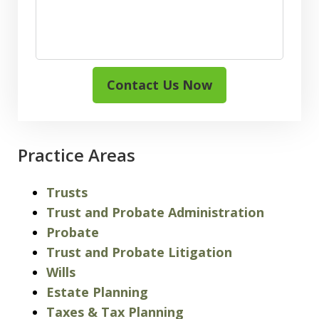
Contact Us Now
Practice Areas
Trusts
Trust and Probate Administration
Probate
Trust and Probate Litigation
Wills
Estate Planning
Taxes & Tax Planning