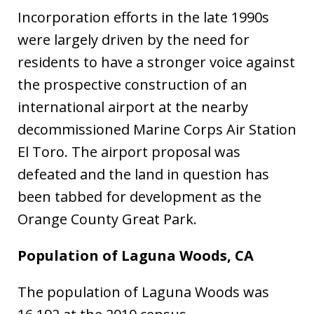
Incorporation efforts in the late 1990s
were largely driven by the need for
residents to have a stronger voice against
the prospective construction of an
international airport at the nearby
decommissioned Marine Corps Air Station
El Toro. The airport proposal was
defeated and the land in question has
been tabbed for development as the
Orange County Great Park.
Population of Laguna Woods, CA
The population of Laguna Woods was