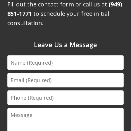
Fill out the contact form or call us at
(949)
851-1771
to schedule your free initial
consultation.
Leave Us a Message
Name
Email
Phone
Message