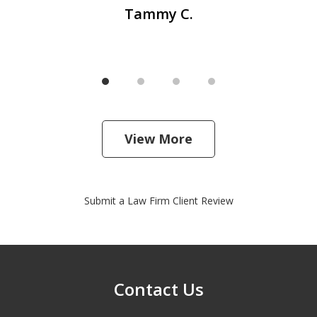
Tammy C.
View More
Submit a Law Firm Client Review
Contact Us