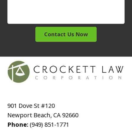
Contact Us Now
901 Dove St #120
Newport Beach
,
CA
92660
Phone:
(949) 851-1771