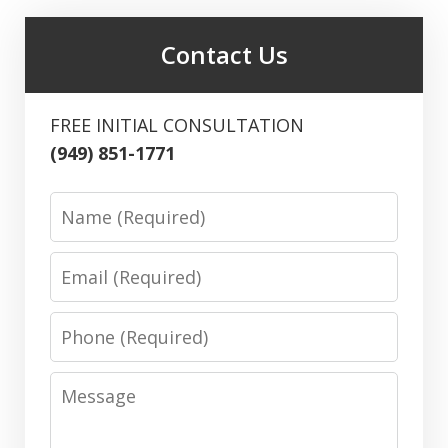
Contact Us
FREE INITIAL CONSULTATION
(949) 851-1771
Name
Email
Phone
Message