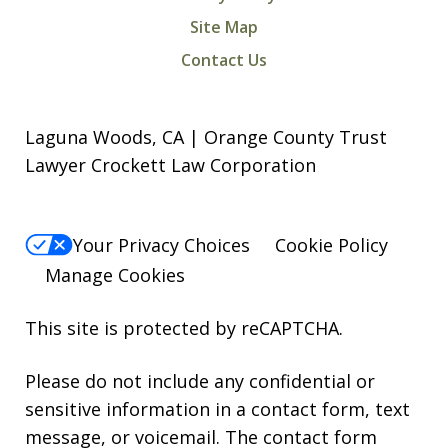
Site Map
Contact Us
Laguna Woods, CA | Orange County Trust
Lawyer Crockett Law Corporation
Your Privacy Choices
Cookie Policy
Manage Cookies
This site is protected by reCAPTCHA.
Please do not include any confidential or
sensitive information in a contact form, text
message, or voicemail. The contact form