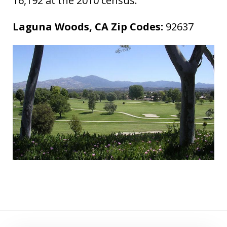
16,192 at the 2010 census.
Laguna Woods, CA Zip Codes:
92637