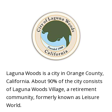
Laguna Woods is a city in Orange County,
California. About 90% of the city consists
of Laguna Woods Village, a retirement
community, formerly known as Leisure
World.